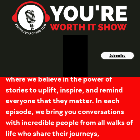
Subscribe
You're Worth It Podcast is a space
where we believe in the power of
stories to uplift, inspire, and remind
everyone that they matter. In each
episode, we bring you conversations
with incredible people from all walks of
life who share their journeys,