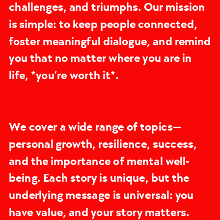
challenges, and triumphs. Our mission
is simple: to keep people connected,
foster meaningful dialogue, and remind
you that no matter where you are in
life, *you’re worth it*.
We cover a wide range of topics—
personal growth, resilience, success,
and the importance of mental well-
being. Each story is unique, but the
underlying message is universal: you
have value, and your story matters.